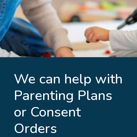
We can help with
Parenting Plans
or Consent
Orders