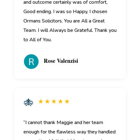
and outcome certainly was of comfort,
Good ending. I was so Happy, I chosen
Ormans Solicitors. You are All a Great
Team. I will Always be Grateful. Thank you
to All of You.
Rose Valenzisi
★ ★ ★ ★ ★
“I cannot thank Maggie and her team
enough for the flawless way they handled