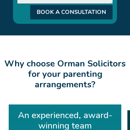
BOOK A CONSULTATION
Why choose Orman Solicitors
for your parenting
arrangements?
An experienced, award-
winning team