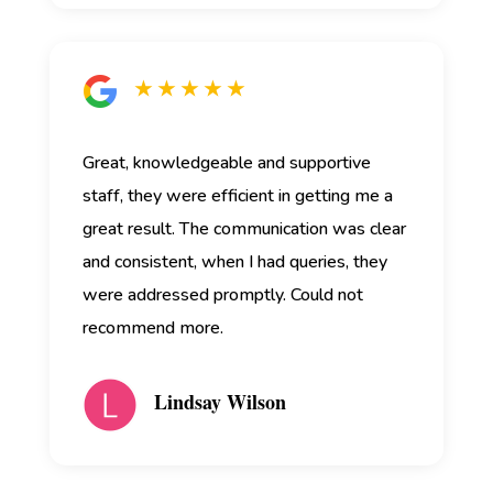
★ ★ ★ ★ ★
Great, knowledgeable and supportive
staff, they were efficient in getting me a
great result. The communication was clear
and consistent, when I had queries, they
were addressed promptly. Could not
recommend more.
Lindsay Wilson