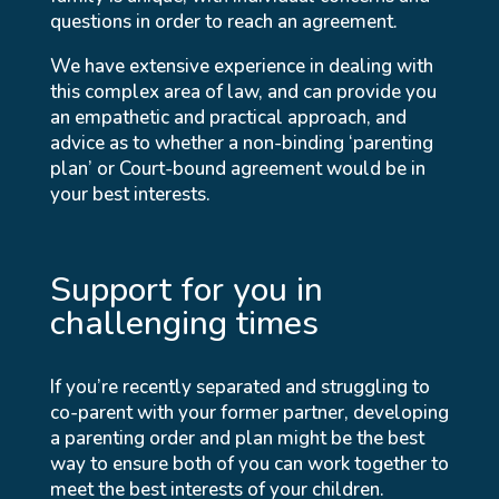
questions in order to reach an agreement.
We have extensive experience in dealing with
this complex area of law, and can provide you
an empathetic and practical approach, and
advice as to whether a non-binding ‘parenting
plan’ or Court-bound agreement would be in
your best interests.
Support for you in
challenging times
If you’re recently separated and struggling to
co-parent with your former partner, developing
a parenting order and plan might be the best
way to ensure both of you can work together to
meet the best interests of your children.