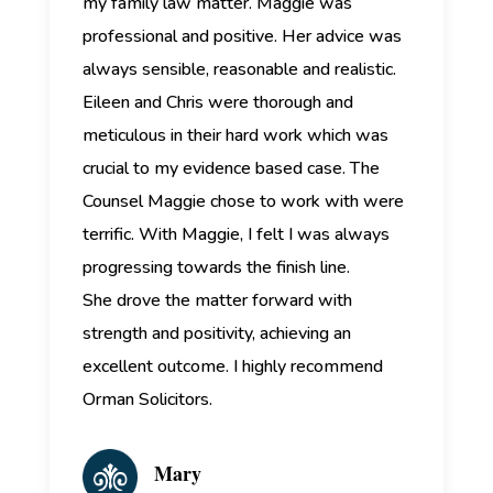
my family law matter. Maggie was
professional and positive. Her advice was
always sensible, reasonable and realistic.
Eileen and Chris were thorough and
meticulous in their hard work which was
crucial to my evidence based case. The
Counsel Maggie chose to work with were
terrific. With Maggie, I felt I was always
progressing towards the finish line.
She drove the matter forward with
strength and positivity, achieving an
excellent outcome. I highly recommend
Orman Solicitors.
Mary