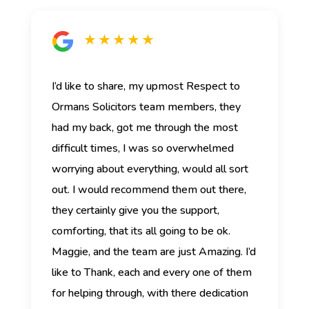
★ ★ ★ ★ ★
I’d like to share, my upmost Respect to
Ormans Solicitors team members, they
had my back, got me through the most
difficult times, I was so overwhelmed
worrying about everything, would all sort
out. I would recommend them out there,
they certainly give you the support,
comforting, that its all going to be ok.
Maggie, and the team are just Amazing. I’d
like to Thank, each and every one of them
for helping through, with there dedication