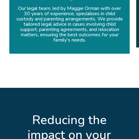
Our legal team, led by Maggie Orman with over
30 years of experience, specialises in child
custody and parenting arrangements. We provide
tailored legal advice in cases involving child
support, parenting agreements, and relocation
matters, ensuring the best outcomes for your
family's needs.
Reducing the
impact on your