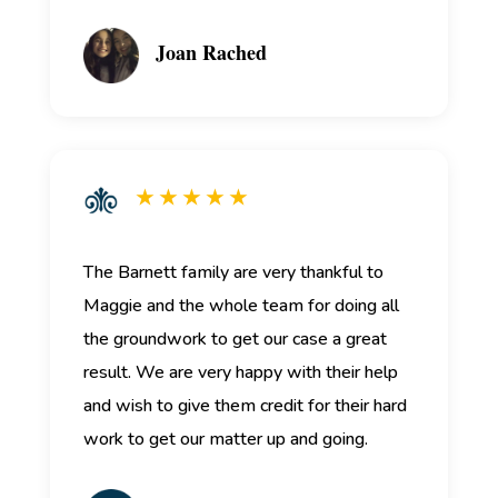
Joan Rached
★ ★ ★ ★ ★
The Barnett family are very thankful to
Maggie and the whole team for doing all
the groundwork to get our case a great
result. We are very happy with their help
and wish to give them credit for their hard
work to get our matter up and going.