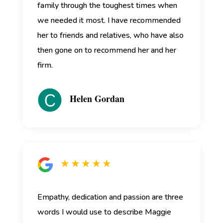
family through the toughest times when
we needed it most. I have recommended
her to friends and relatives, who have also
then gone on to recommend her and her
firm.
Helen Gordan
★ ★ ★ ★ ★
Empathy, dedication and passion are three
words I would use to describe Maggie