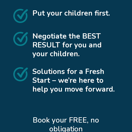
Put your children first.
Negotiate the BEST
RESULT for you and
your children.
Solutions for a Fresh
Start – we’re here to
help you move forward.
Book your FREE, no
obligation