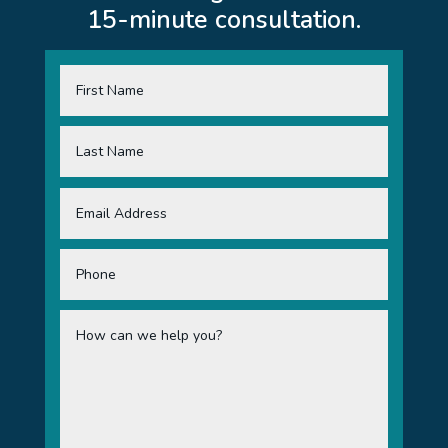
15-minute consultation.