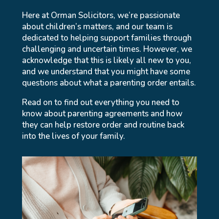
Here at Orman Solicitors, we’re passionate
about children’s matters, and our team is
dedicated to helping support families through
challenging and uncertain times. However, we
acknowledge that this is likely all new to you,
and we understand that you might have some
questions about what a parenting order entails.
Read on to find out everything you need to
know about parenting agreements and how
they can help restore order and routine back
into the lives of your family.