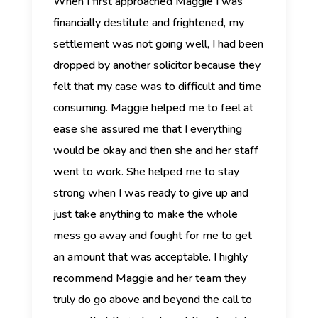
When I first approached Maggie I was
financially destitute and frightened, my
settlement was not going well, I had been
dropped by another solicitor because they
felt that my case was to difficult and time
consuming.
Maggie helped me to feel at
ease she assured me that I everything
would be okay and then she and her staff
went to work. She helped me to stay
strong when I was ready to give up
and
just take anything to make the whole
mess go away and fought for me to get
an amount that was acceptable. I highly
recommend Maggie and her team they
truly do go above and beyond the call to