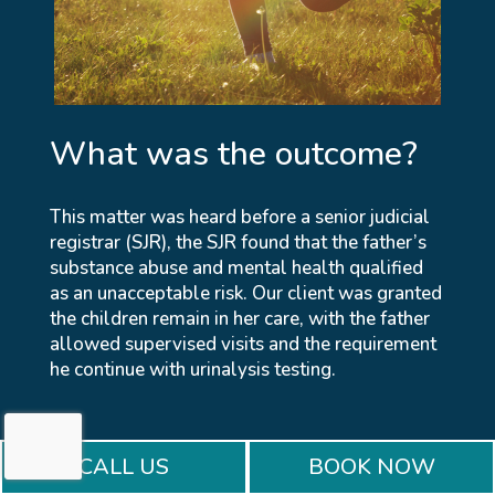
What was the outcome?
This matter was heard before a senior judicial
registrar (SJR), the SJR found that the father’s
substance abuse and mental health qualified
as an unacceptable risk. Our client was granted
the children remain in her care, with the father
allowed supervised visits and the requirement
he continue with urinalysis testing.
CALL US
BOOK NOW
BOOK A CONSULTATION