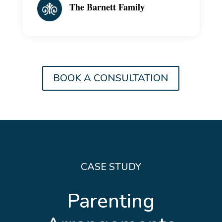
The Barnett Family
BOOK A CONSULTATION
CASE STUDY
Parenting