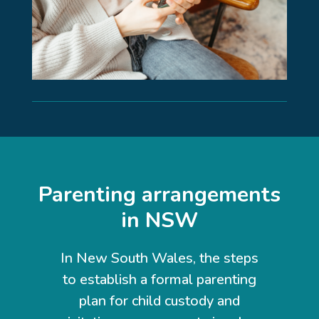
Parenting arrangements
in NSW
In New South Wales, the steps
to establish a formal parenting
plan for child custody and