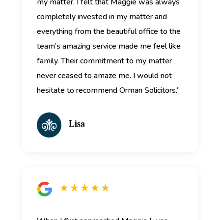
my matter. I felt that Maggie was always
completely invested in my matter and
everything from the beautiful office to the
team’s amazing service made me feel like
family. Their commitment to my matter
never ceased to amaze me. I would not
hesitate to recommend Orman Solicitors.”
Lisa
★ ★ ★ ★ ★