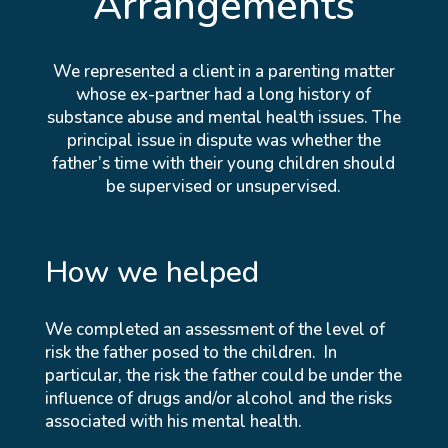
Arrangements
We represented a client in a parenting matter
whose ex-partner had a long history of
substance abuse and mental health issues. The
principal issue in dispute was whether the
father’s time with their young children should
be supervised or unsupervised.
How we helped
We completed an assessment of the level of
risk the father posed to the children. In
particular, the risk the father could be under the
influence of drugs and/or alcohol and the risks
associated with his mental health.