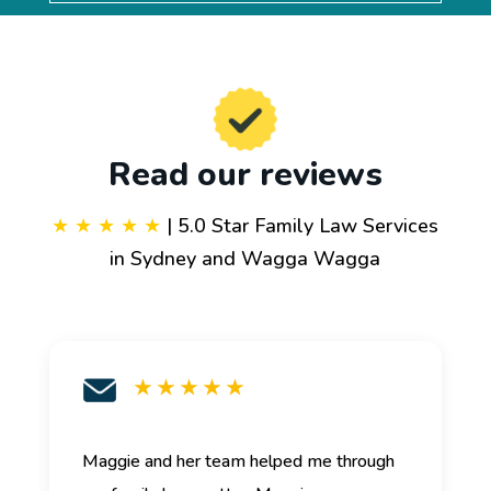
Read our reviews
★ ★ ★ ★ ★
| 5.0 Star Family Law Services
in Sydney and Wagga Wagga
★ ★ ★ ★ ★
Maggie and her team helped me through