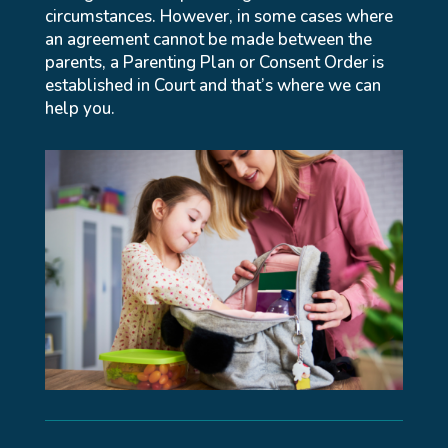
circumstances. However, in some cases where
an agreement cannot be made between the
parents, a Parenting Plan or Consent Order is
established in Court and that’s where we can
help you.