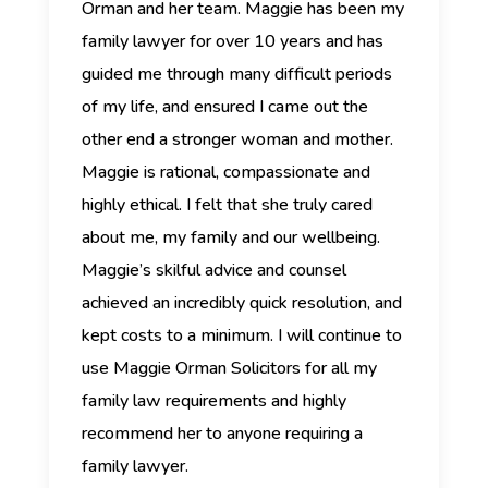
Orman and her team.
Maggie has been my
family lawyer for over 10 years and has
guided me through many difficult periods
of my life, and ensured I came out the
other end a stronger woman and mother.
Maggie is rational, compassionate and
highly ethical. I felt that she truly cared
about me, my family and our wellbeing.
Maggie’s skilful advice and counsel
achieved an incredibly quick resolution, and
kept costs to a minimum. I will continue to
use Maggie Orman Solicitors for all my
family law requirements and highly
recommend her to anyone requiring a
family lawyer.