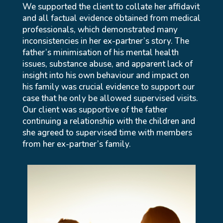
We supported the client to collate her affidavit
and all factual evidence obtained from medical
professionals, which demonstrated many
inconsistencies in her ex-partner’s story. The
father’s minimisation of his mental health
issues, substance abuse, and apparent lack of
insight into his own behaviour and impact on
his family was crucial evidence to support our
case that he only be allowed supervised visits.
Our client was supportive of the father
continuing a relationship with the children and
she agreed to supervised time with members
from her ex-partner’s family.