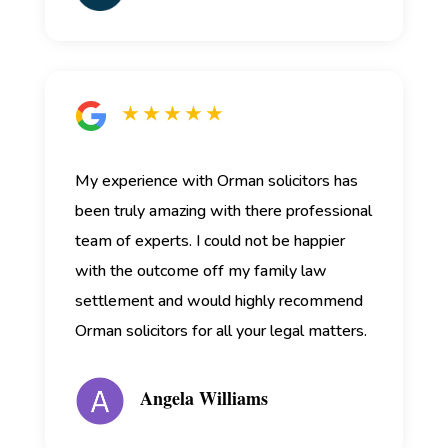
★ ★ ★ ★ ★
My experience with Orman solicitors has
been truly amazing with there professional
team of experts. I could not be happier
with the outcome off my family law
settlement and would highly recommend
Orman solicitors for all your legal matters.
Angela Williams