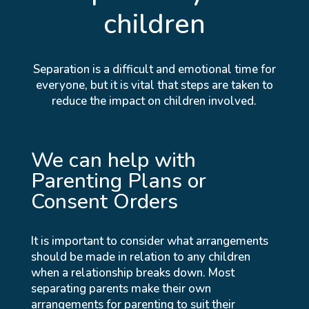
children
Separation is a difficult and emotional time for
everyone, but it is vital that steps are taken to
reduce the impact on children involved.
We can help with
Parenting Plans or
Consent Orders
It is important to consider what arrangements
should be made in relation to any children
when a relationship breaks down. Most
separating parents make their own
arrangements for parenting to suit their