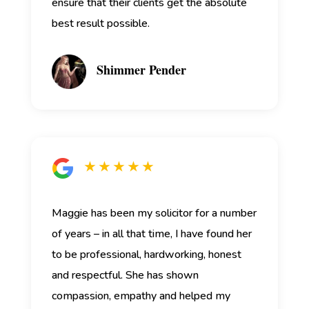
ensure that their clients get the absolute
best result possible.
Shimmer Pender
★ ★ ★ ★ ★
Maggie has been my solicitor for a number
of years – in all that time, I have found her
to be professional, hardworking, honest
and respectful. She has shown
compassion, empathy and helped my