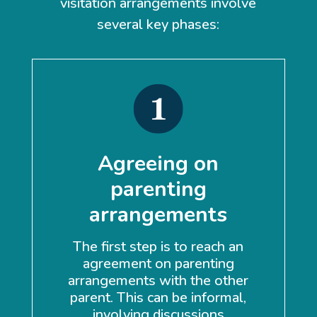
visitation arrangements involve
several key phases:
Agreeing on
parenting
arrangements
A 
The first step is to reach an
b
agreement on parenting
t
arrangements with the other
the
parent. This can be informal,
involving discussions