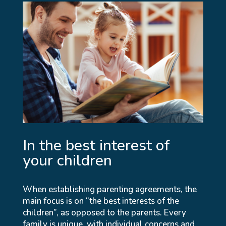
In the best interest of
your children
When establishing parenting agreements, the
main focus is on “the best interests of the
children”, as opposed to the parents. Every
family is unique, with individual concerns and