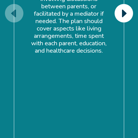
between parents, or
facilitated by a mediator if
needed. The plan should
cover aspects like living
a
arrangements, time spent
ma
with each parent, education,
en
and healthcare decisions.