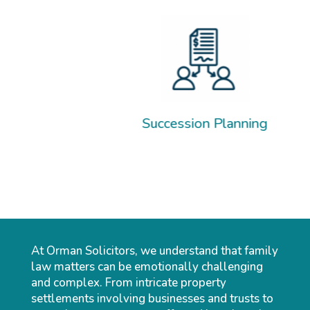
Sep
Succession Planning
At Orman Solicitors, we understand that family
law matters can be emotionally challenging
and complex. From intricate property
settlements involving businesses and trusts to