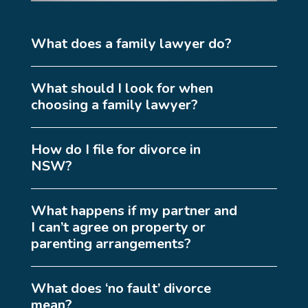
What does a family lawyer do?
What should I look for when
choosing a family lawyer?
How do I file for divorce in
NSW?
What happens if my partner and
I can’t agree on property or
parenting arrangements?
What does ‘no fault’ divorce
mean?