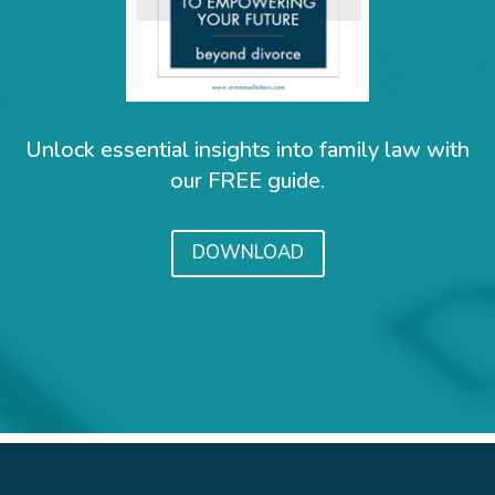
Unlock essential insights into family law with
our FREE guide.
DOWNLOAD