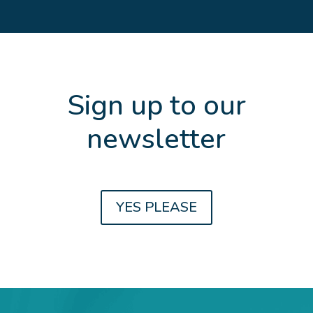
Sign up to our
newsletter
Get the latest updates and news about
YES PLEASE
Family Law, Divorce, Property
Settlements, Estate Planning and Farm
Succession planning.