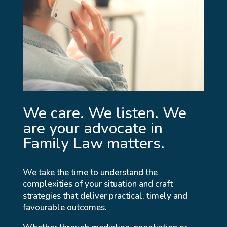
We care. We listen. We
are your advocate in
Family Law matters.
We take the time to understand the
complexities of your situation and craft
strategies that deliver practical, timely and
favourable outcomes.