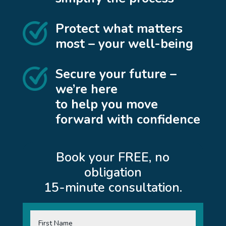
Protect what matters
most – your well-being
Secure your future –
we’re here
to help you move
forward with confidence
Book your FREE, no
obligation
15-minute consultation.