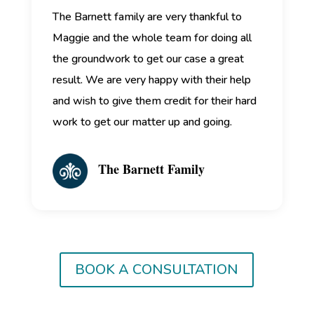
The Barnett family are very thankful to
Maggie and the whole team for doing all
the groundwork to get our case a great
result. We are very happy with their help
and wish to give them credit for their hard
work to get our matter up and going.
The Barnett Family
BOOK A CONSULTATION