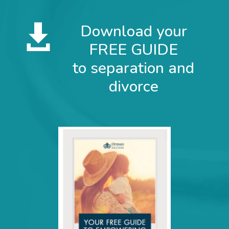
Subscribe for Email Updates
Download your

Full Name
FREE GUIDE
to separation and
Email
*
divorce
Sign up
Marketing by
ActiveCampaign