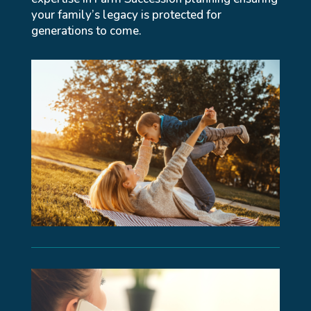
your family’s legacy is protected for
generations to come.