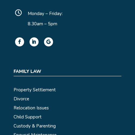
Monday – Friday:
8.30am – 5pm
FAMILY LAW
Property Settlement
Divorce
Relocation Issues
Child Support
Custody & Parenting
Spousal Maintenance