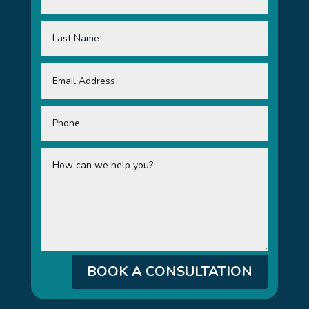
BOOK A CONSULTATION