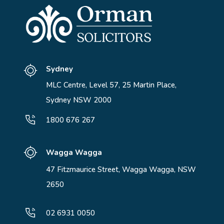
Sydney
MLC Centre, Level 57, 25 Martin Place,
Sydney NSW 2000
1800 676 267
Wagga Wagga
47 Fitzmaurice Street, Wagga Wagga, NSW
2650
02 6931 0050