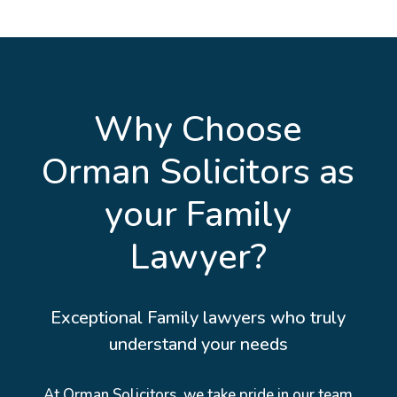
Why Choose
Orman Solicitors as
your Family
Lawyer?
Exceptional Family lawyers who truly
understand your needs
At Orman Solicitors, we take pride in our team