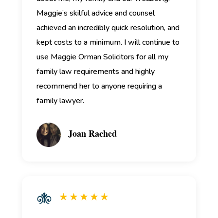
Maggie’s skilful advice and counsel
achieved an incredibly quick resolution, and
kept costs to a minimum. I will continue to
use Maggie Orman Solicitors for all my
family law requirements and highly
recommend her to anyone requiring a
family lawyer.
Joan Rached
★ ★ ★ ★ ★