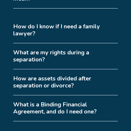
How do I know if I need a family
lawyer?
What are my rights during a
separation?
How are assets divided after
separation or divorce?
What is a Binding Financial
Agreement, and do I need one?