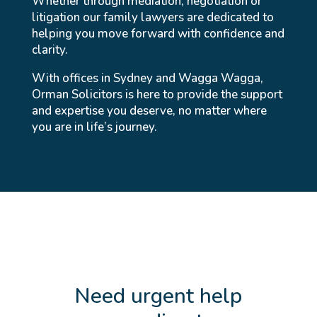
Whether through mediation, negotiation or
litigation our family lawyers are dedicated to
helping you move forward with confidence and
clarity.
With offices in Sydney and Wagga Wagga,
Orman Solicitors is here to provide the support
and expertise you deserve, no matter where
you are in life’s journey.
Need urgent help