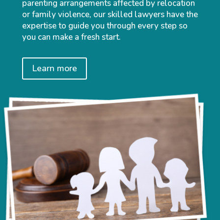
parenting arrangements affected by relocation
or family violence, our skilled lawyers have the
expertise to guide you through every step so
you can make a fresh start.
Learn more