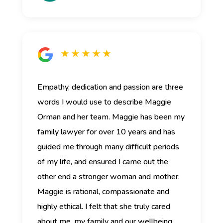
★ ★ ★ ★ ★
Empathy, dedication and passion are three
words I would use to describe Maggie
Orman and her team.
Maggie has been my
family lawyer for over 10 years and has
guided me through many difficult periods
of my life, and ensured I came out the
other end a stronger woman and mother.
Maggie is rational, compassionate and
highly ethical. I felt that she truly cared
about me, my family and our wellbeing.