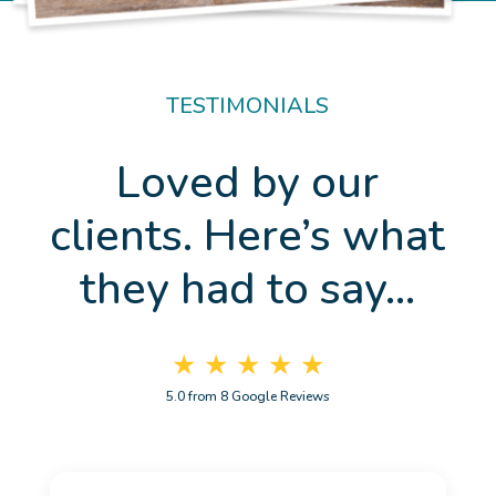
TESTIMONIALS
Loved by our
clients. Here’s what
they had to say…
★ ★ ★ ★ ★
5.0 from 8 Google Reviews