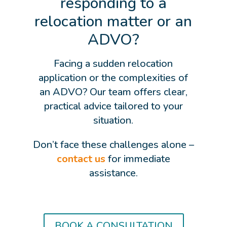
responding to a
relocation matter or an
ADVO?
Facing a sudden relocation
application or the complexities of
an ADVO? Our team offers clear,
practical advice tailored to your
situation.
Don’t face these challenges alone –
contact us
for immediate
assistance.
BOOK A CONSULTATION