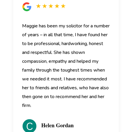
★ ★ ★ ★ ★
Maggie has been my solicitor for a number
of years – in all that time, I have found her
to be professional, hardworking, honest
and respectful. She has shown
compassion, empathy and helped my
family through the toughest times when
we needed it most. I have recommended
her to friends and relatives, who have also
then gone on to recommend her and her
firm.
Helen Gordan