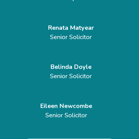
Renata Matyear
Senior Solicitor
Belinda Doyle
Senior Solicitor
Eileen Newcombe
Senior Solicitor