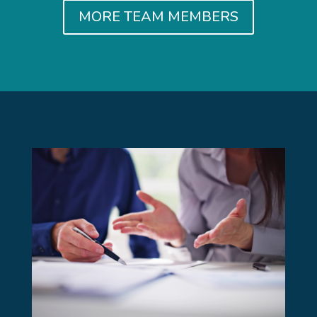
MORE TEAM MEMBERS