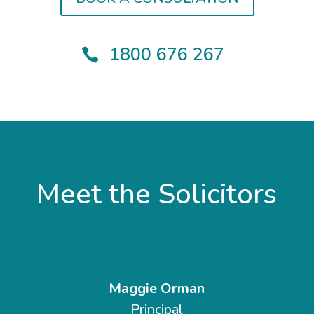
1800 676 267

Meet the Solicitors
Maggie Orman
Principal