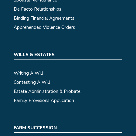
De Facto Relationships
Binding Financial Agreements
Apprehended Violence Orders
WILLS & ESTATES
Writing A Will
Contesting A Will
Estate Administration & Probate
Family Provisions Application
FARM SUCCESSION