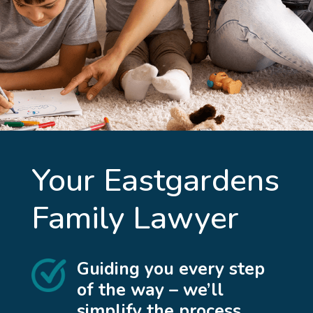
Your
Eastgardens
Family Lawyer
Guiding you every step
of the way – we’ll
simplify the process