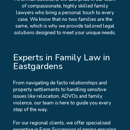
of compassionate, highly skilled family
lawyers who bring a personal touch to every
case. We know that no two families are the
same, which is why we provide tailored legal
solutions designed to meet your unique needs.
Experts in Family Law in
Eastgardens
From navigating de facto relationships and
property settlements to handling sensitive
issues like relocation, ADVOs and family
violence, our team is here to guide you every
step of the way.
For our regional clients, we offer specialised
expertise in Farm Succession planning ensuring