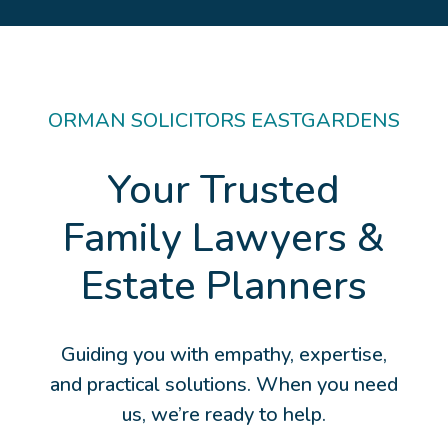
ORMAN SOLICITORS EASTGARDENS
Your Trusted
Family Lawyers &
Estate Planners
Guiding you with empathy, expertise,
and practical solutions. When you need
us, we’re ready to help.