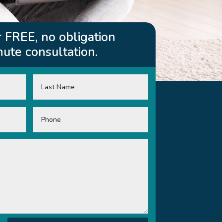
 FREE, no obligation
ute consultation.