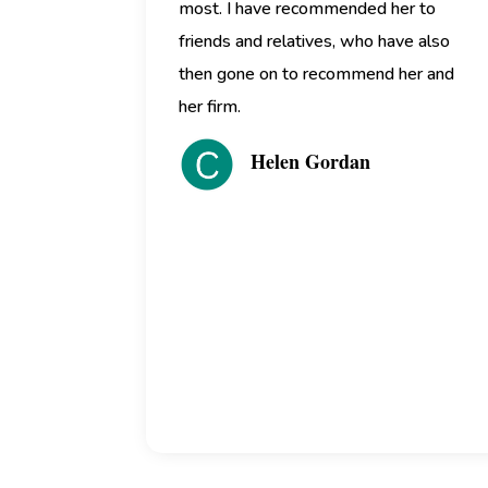
most. I have recommended her to
friends and relatives, who have also
then gone on to recommend her and
her firm.
Helen Gordan