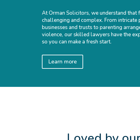
At Orman Solicitors, we understand that 
challenging and complex. From intricate 
businesses and trusts to parenting arrang
violence, our skilled lawyers have the ex
so you can make a fresh start.
Learn more
Loved by our