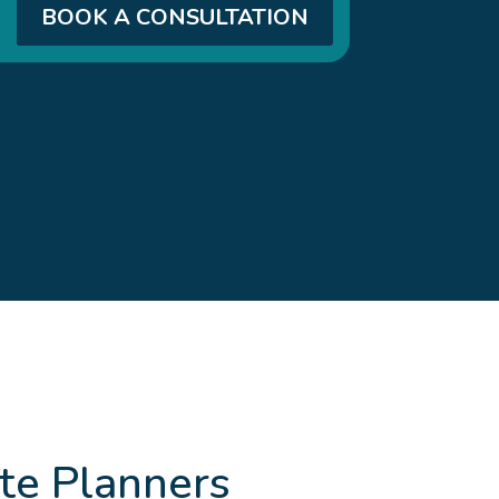
BOOK A CONSULTATION
te Planners