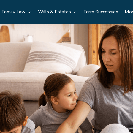
Family Law
Wills & Estates
Farm Succession
Mo