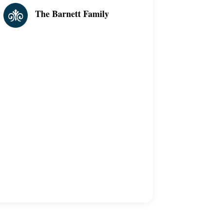
The Barnett Family