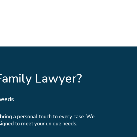
Family Lawyer?
needs
 bring a personal touch to every case. We
signed to meet your unique needs.