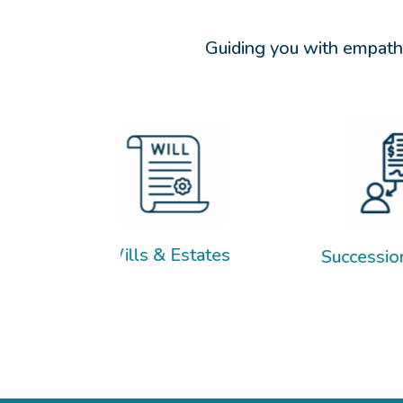
Guiding you with empathy
Wills & Estates
Succession Planning