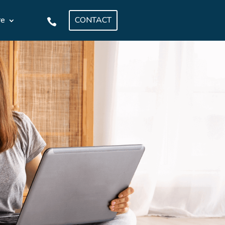
CONTACT
re
.