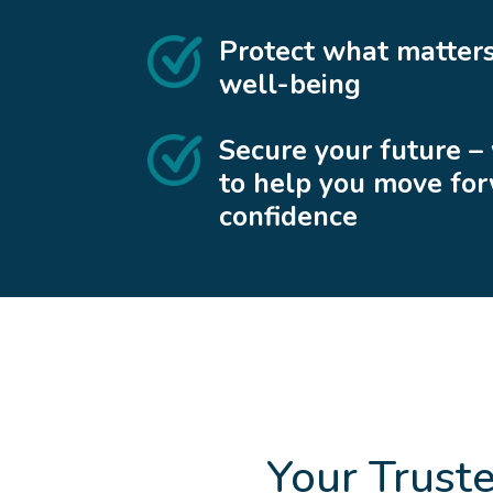
Protect what matters
well-being
Secure your future –
to help you move fo
confidence
Your Trust