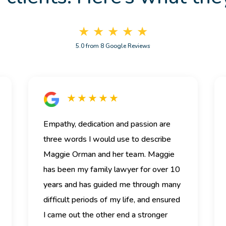
★ ★ ★ ★ ★
5.0 from 8 Google Reviews
★ ★ ★ ★ ★
Empathy, dedication and passion are
three words I would use to describe
Maggie Orman and her team.
Maggie
has been my family lawyer for over 10
years and has guided me through many
difficult periods of my life, and ensured
I came out the other end a stronger