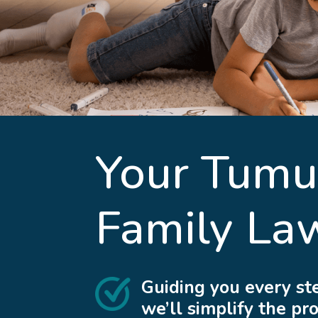
Your
Tumu
Family La
Guiding you every st
we’ll simplify the pr