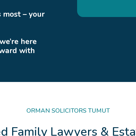
 most – your
 we’re here
rward with
ORMAN SOLICITORS TUMUT
ed Family Lawyers & Esta