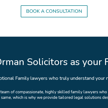
BOOK A CONSULTATION
man Solicitors as your 
ptional Family lawyers who truly understand your 
r team of compassionate, highly skilled family lawyers who
e same, which is why we provide tailored legal solutions de