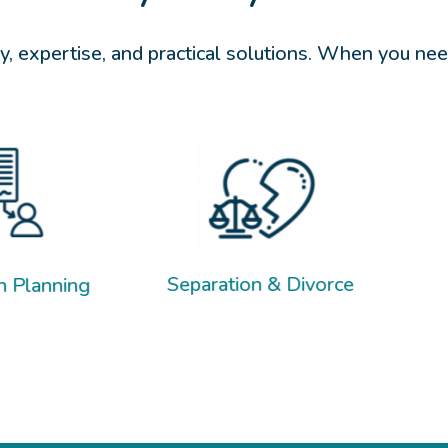
, expertise, and practical solutions. When you need
Child Suppo
Separation & Divorce