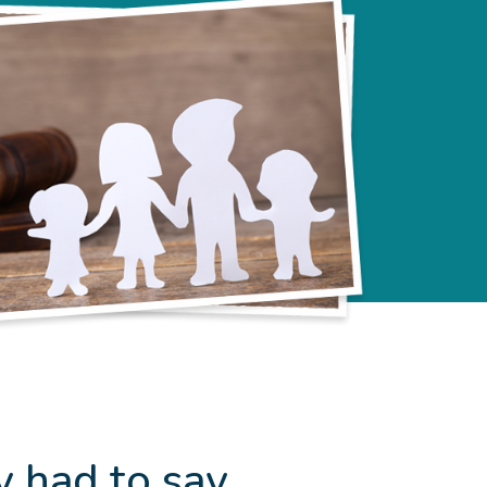
y had to say…