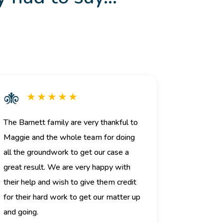
★ ★ ★ ★ ★
The Barnett family are very thankful to
Maggie and the whole team for doing
all the groundwork to get our case a
great result. We are very happy with
their help and wish to give them credit
for their hard work to get our matter up
and going.