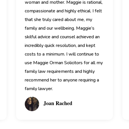
woman and mother.
Maggie is rational,
compassionate and highly ethical. I felt
that she truly cared about me, my
family and our wellbeing.
Maggie’s
skilful advice and counsel achieved an
incredibly quick resolution, and kept
costs to a minimum. I will continue to
use Maggie Orman Solicitors for all my
family law requirements and highly
recommend her to anyone requiring a
family lawyer.
Joan Rached