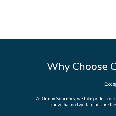
Why Choose Or
Exce
At Orman Solicitors, we take pride in ou
know that no two families are th