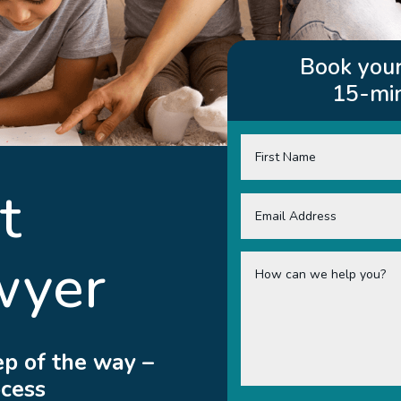
Book your
15-min
t
wyer
ep of the way –
ocess