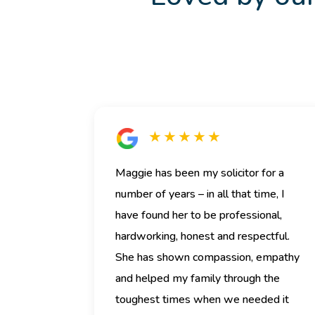
★ ★ ★ ★ ★
Maggie has been my solicitor for a
number of years – in all that time, I
have found her to be professional,
hardworking, honest and respectful.
She has shown compassion, empathy
and helped my family through the
toughest times when we needed it