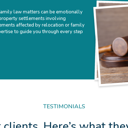
family law matters can be emotionally
property settlements involving
ements affected by relocation or family
pertise to guide you through every step
TESTIMONIALS
 clients. Here’s what the