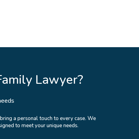
Family Lawyer?
needs
 bring a personal touch to every case. We
signed to meet your unique needs.