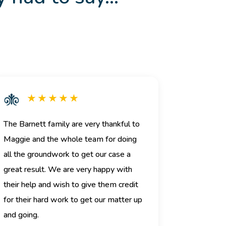
★ ★ ★ ★ ★
The Barnett family are very thankful to
Maggie and the whole team for doing
all the groundwork to get our case a
great result. We are very happy with
their help and wish to give them credit
for their hard work to get our matter up
and going.