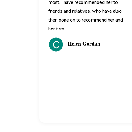
most. I have recommended her to
friends and relatives, who have also
then gone on to recommend her and
her firm.
Helen Gordan