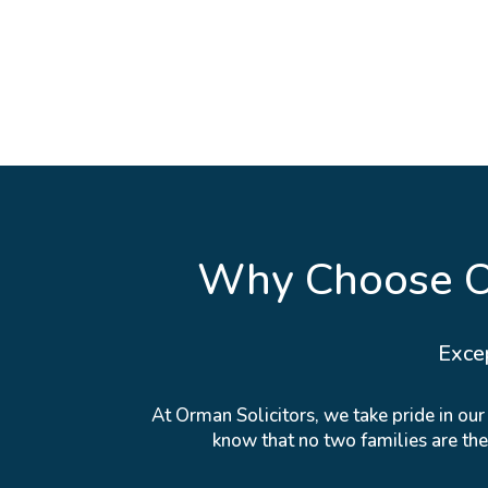
Why Choose Or
Exce
At Orman Solicitors, we take pride in ou
know that no two families are th