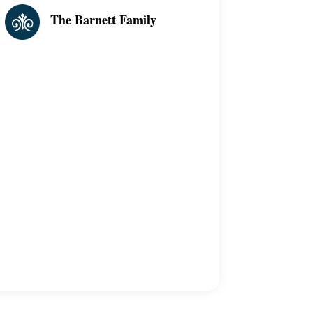
The Barnett Family