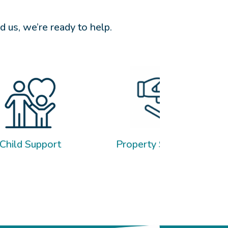
 us, we’re ready to help.
Property Settlement
Wills & 