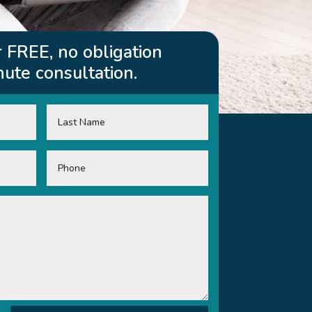
 FREE, no obligation
ute consultation.