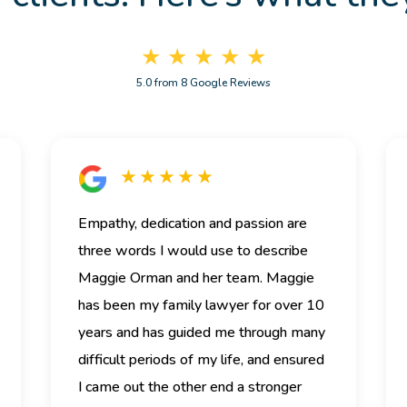
★ ★ ★ ★ ★
5.0 from 8 Google Reviews
★ ★ ★ ★ ★
Empathy, dedication and passion are
three words I would use to describe
Maggie Orman and her team.
Maggie
has been my family lawyer for over 10
years and has guided me through many
difficult periods of my life, and ensured
I came out the other end a stronger