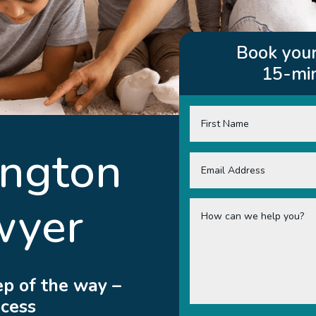
Book your
15-min
ington
wyer
ep of the way –
ocess