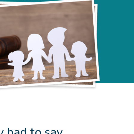
y had to say…