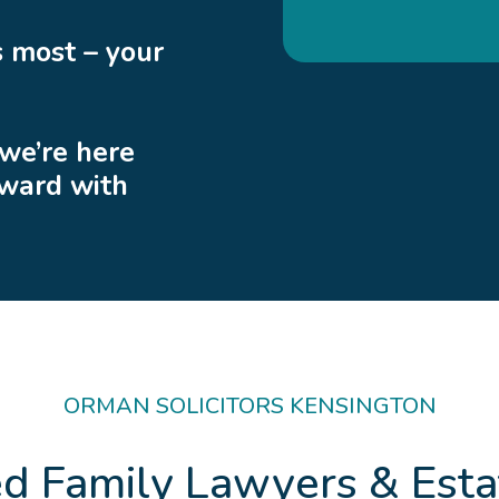
 most – your
 we’re here
rward with
ORMAN SOLICITORS KENSINGTON
ed Family Lawyers & Esta