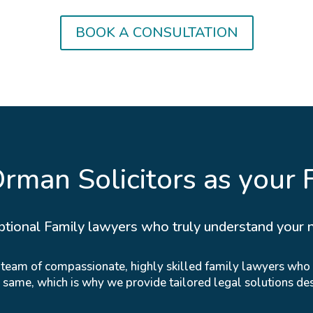
BOOK A CONSULTATION
man Solicitors as your 
ptional Family lawyers who truly understand your 
r team of compassionate, highly skilled family lawyers who
e same, which is why we provide tailored legal solutions de