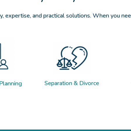
, expertise, and practical solutions. When you need
Child Support
Separation & Divorce