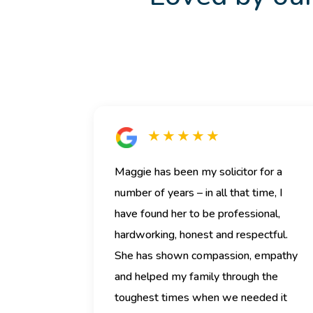
★ ★ ★ ★ ★
Maggie has been my solicitor for a
number of years – in all that time, I
have found her to be professional,
hardworking, honest and respectful.
She has shown compassion, empathy
and helped my family through the
toughest times when we needed it