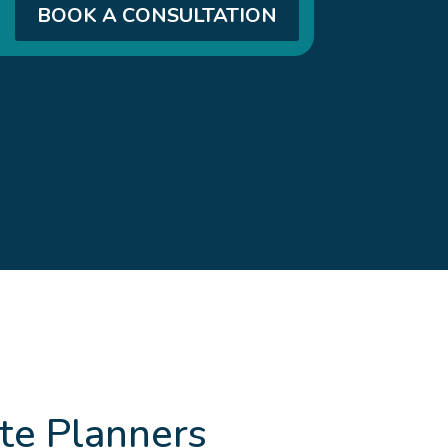
BOOK A CONSULTATION
te Planners