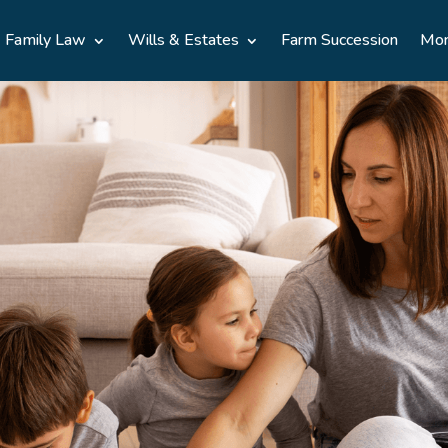
Family Law
Wills & Estates
Farm Succession
Mo