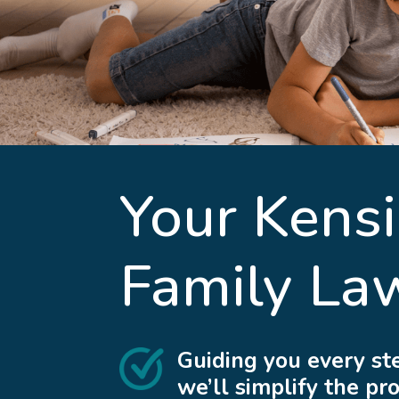
Your
Kens
Family La
Guiding you every st
we’ll simplify the pr