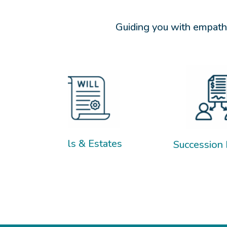
Guiding you with empathy
ls & Estates
Succession Planning