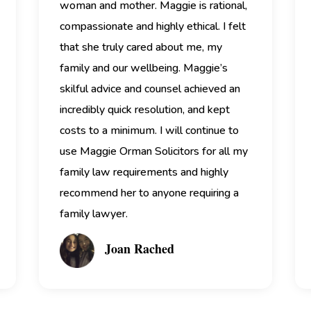
woman and mother.
Maggie is rational,
compassionate and highly ethical. I felt
that she truly cared about me, my
family and our wellbeing.
Maggie’s
skilful advice and counsel achieved an
incredibly quick resolution, and kept
costs to a minimum. I will continue to
use Maggie Orman Solicitors for all my
family law requirements and highly
recommend her to anyone requiring a
family lawyer.
Joan Rached