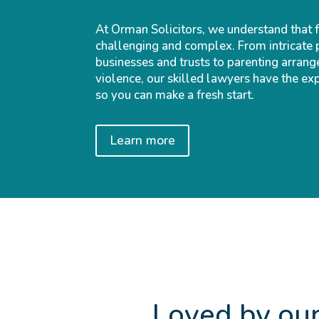
At Orman Solicitors, we understand that 
challenging and complex. From intricate 
businesses and trusts to parenting arrang
violence, our skilled lawyers have the ex
so you can make a fresh start.
Learn more
Loved by our