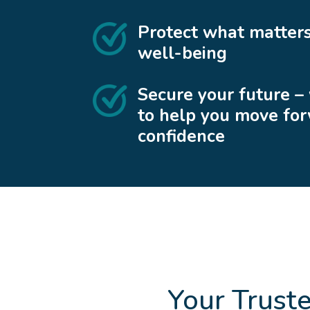
Protect what matters
well-being
Secure your future –
to help you move fo
confidence
Your Trust