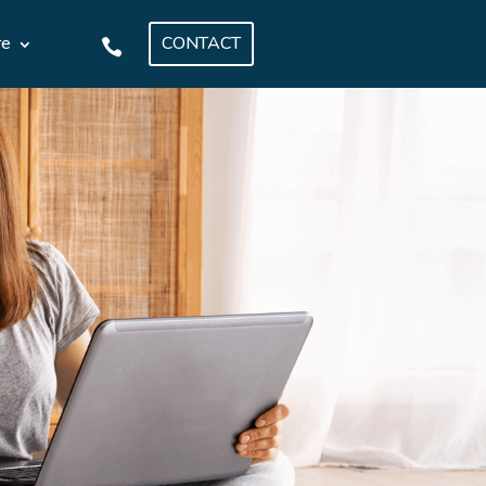
CONTACT
re
.