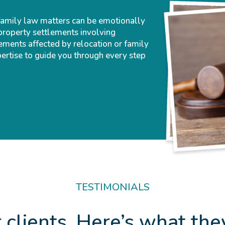
family law matters can be emotionally
property settlements involving
ements affected by relocation or family
pertise to guide you through every step
TESTIMONIALS
 clients. Here’s what the