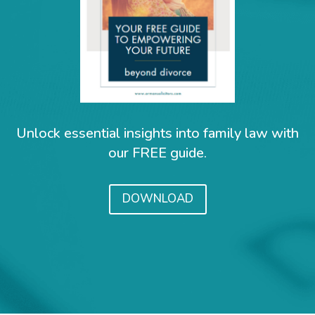
Unlock essential insights into family law with
our FREE guide.
DOWNLOAD