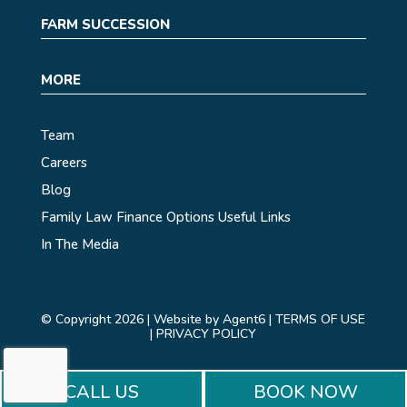
FARM SUCCESSION
MORE
Team
Careers
Blog
Family Law Finance Options
Useful Links
In The Media
© Copyright 2026 |
Website by Agent6
|
TERMS OF USE
|
PRIVACY POLICY
CALL US
BOOK NOW