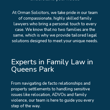
At Orman Solicitors, we take pride in our team
of compassionate, highly skilled family
lawyers who bring a personal touch to every
case. We know that no two families are the
same, which is why we provide tailored legal
solutions designed to meet your unique needs.
Experts in Family Law in
Queens Park
From navigating de facto relationships and
property settlements to handling sensitive
issues like relocation, ADVOs and family
violence, our team is here to guide you every
step of the way.