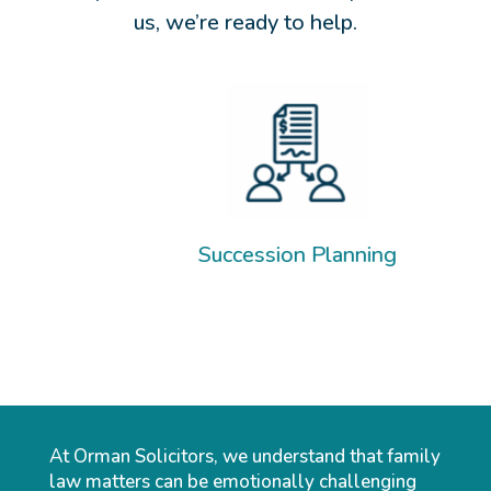
us, we’re ready to help.
Separ
Succession Planning
At Orman Solicitors, we understand that family
law matters can be emotionally challenging