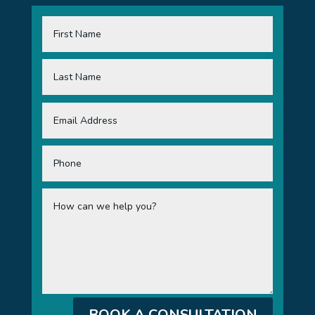
BOOK A CONSULTATION