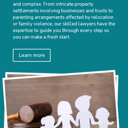
and complex. From intricate property
settlements involving businesses and trusts to
parenting arrangements affected by relocation
or family violence, our skilled lawyers have the
expertise to guide you through every step so
you can make a fresh start.
Learn more