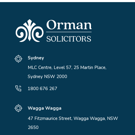
Sydney
MLC Centre, Level 57, 25 Martin Place,
Sydney NSW 2000
1800 676 267
Wagga Wagga
47 Fitzmaurice Street, Wagga Wagga, NSW
2650