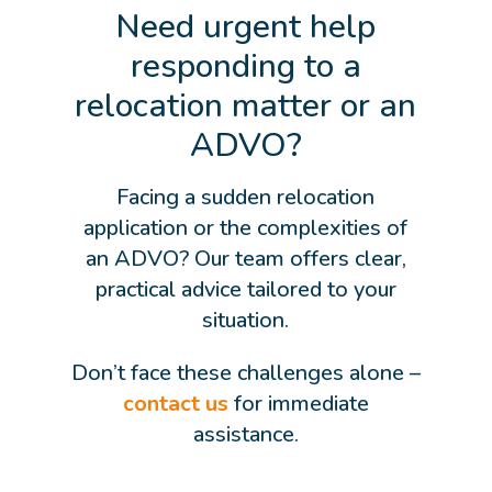
Need urgent help
responding to a
relocation matter or an
ADVO?
Facing a sudden relocation
application or the complexities of
an ADVO? Our team offers clear,
practical advice tailored to your
situation.
Don’t face these challenges alone –
contact us
for immediate
assistance.