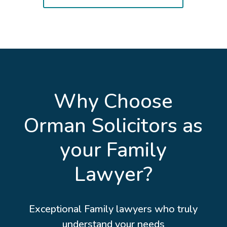
Why Choose
Orman Solicitors as
your Family
Lawyer?
Exceptional Family lawyers who truly
understand your needs