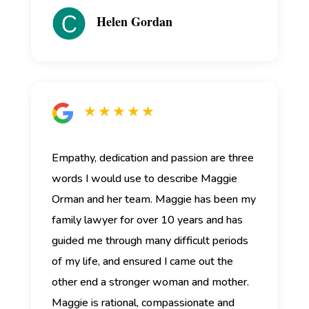
Helen Gordan
★ ★ ★ ★ ★
Empathy, dedication and passion are three
words I would use to describe Maggie
Orman and her team.
Maggie has been my
family lawyer for over 10 years and has
guided me through many difficult periods
of my life, and ensured I came out the
other end a stronger woman and mother.
Maggie is rational, compassionate and