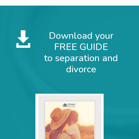
Subscribe for Email Updates
Download your

Full Name
FREE GUIDE
to separation and
Email
*
divorce
Sign up
Marketing by
ActiveCampaign