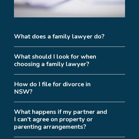
What does a family lawyer do?
What should I look for when
choosing a family lawyer?
How do I file for divorce in
NSW?
What happens if my partner and
I can’t agree on property or
parenting arrangements?