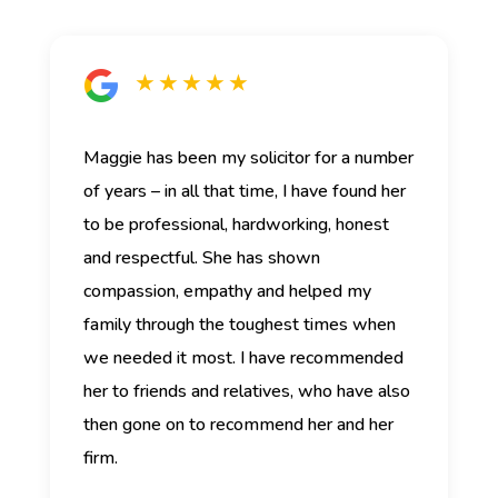
★ ★ ★ ★ ★
Maggie has been my solicitor for a number
of years – in all that time, I have found her
to be professional, hardworking, honest
and respectful. She has shown
compassion, empathy and helped my
family through the toughest times when
we needed it most. I have recommended
her to friends and relatives, who have also
then gone on to recommend her and her
firm.