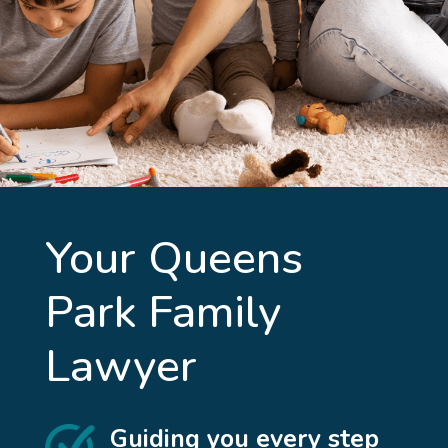
Your
Queens
Park
Family
Lawyer
Guiding you every step