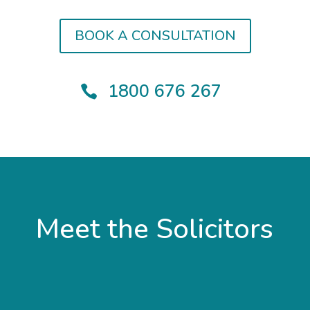
BOOK A CONSULTATION
1800 676 267

Meet the Solicitors