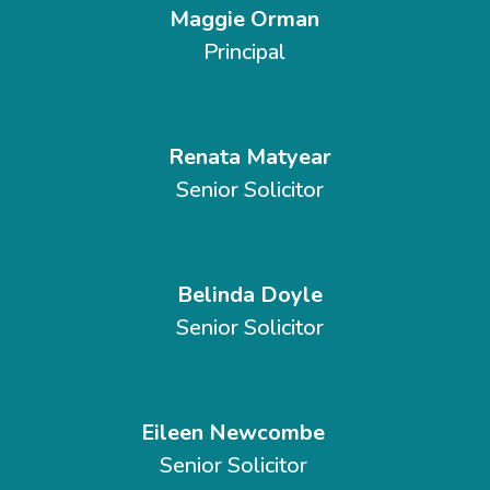
Maggie Orman
Principal
Renata Matyear
Senior Solicitor
Belinda Doyle
Senior Solicitor
Eileen Newcombe
Senior Solicitor