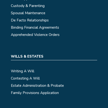
Custody & Parenting
Spousal Maintenance
De Facto Relationships
Binding Financial Agreements
Apprehended Violence Orders
WILLS & ESTATES
Writing A Will
Contesting A Will
Estate Administration & Probate
Family Provisions Application