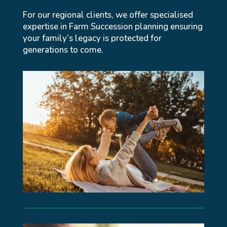
For our regional clients, we offer specialised
expertise in Farm Succession planning ensuring
your family’s legacy is protected for
generations to come.