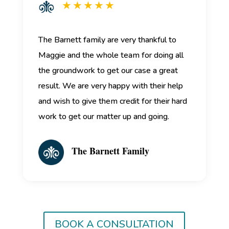
★ ★ ★ ★ ★
The Barnett family are very thankful to
Maggie and the whole team for doing all
the groundwork to get our case a great
result. We are very happy with their help
and wish to give them credit for their hard
work to get our matter up and going.
The Barnett Family
BOOK A CONSULTATION