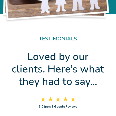
TESTIMONIALS
Loved by our
clients. Here’s what
they had to say…
★ ★ ★ ★ ★
5.0 from 8 Google Reviews