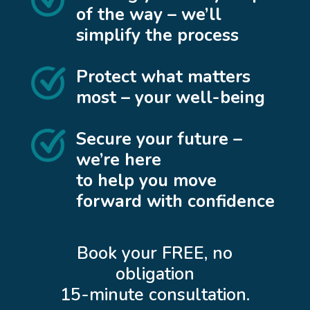
of the way – we’ll
simplify the process
Protect what matters
most – your well-being
Secure your future –
we’re here
to help you move
forward with confidence
Book your FREE, no
obligation
15-minute consultation.