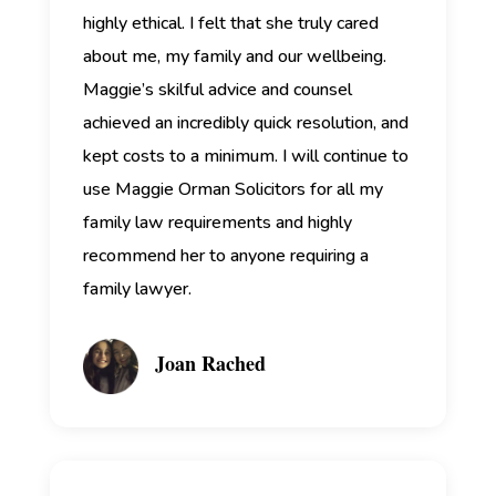
highly ethical. I felt that she truly cared
about me, my family and our wellbeing.
Maggie’s skilful advice and counsel
achieved an incredibly quick resolution, and
kept costs to a minimum. I will continue to
use Maggie Orman Solicitors for all my
family law requirements and highly
recommend her to anyone requiring a
family lawyer.
Joan Rached