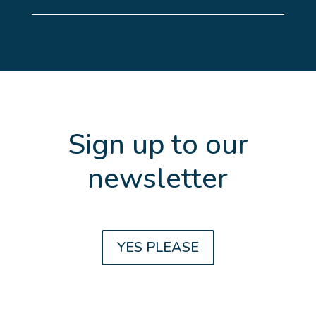
Sign up to our
newsletter
Get the latest updates and news about
YES PLEASE
Family Law, Divorce, Property
Settlements, Estate Planning and Farm
Succession planning.