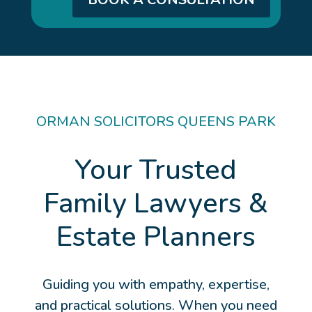
ORMAN SOLICITORS QUEENS PARK
Your Trusted
Family Lawyers &
Estate Planners
Guiding you with empathy, expertise,
and practical solutions. When you need