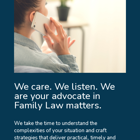
We care. We listen. We
are your advocate in
Family Law matters.
We take the time to understand the
complexities of your situation and craft
strategies that deliver practical, timely and