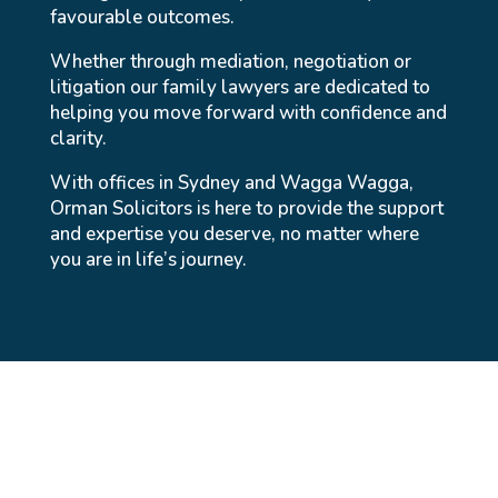
favourable outcomes.
Whether through mediation, negotiation or
litigation our family lawyers are dedicated to
helping you move forward with confidence and
clarity.
With offices in Sydney and Wagga Wagga,
Orman Solicitors is here to provide the support
and expertise you deserve, no matter where
you are in life’s journey.