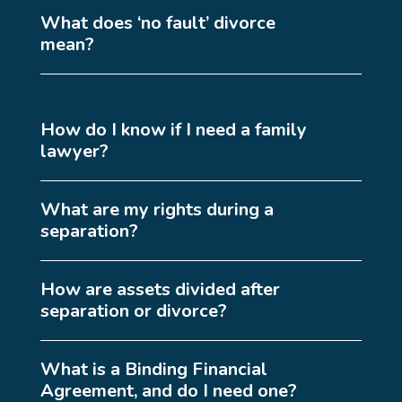
What does ‘no fault’ divorce
mean?
How do I know if I need a family
lawyer?
What are my rights during a
separation?
How are assets divided after
separation or divorce?
What is a Binding Financial
Agreement, and do I need one?