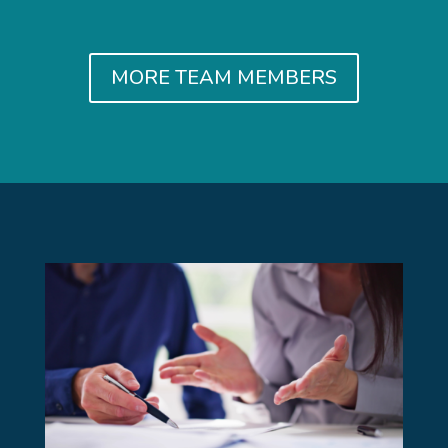
MORE TEAM MEMBERS