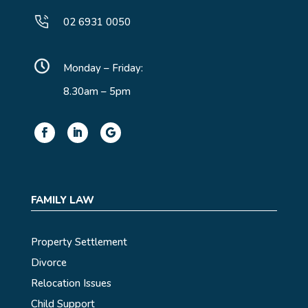
02 6931 0050
Monday – Friday:
8.30am – 5pm
FAMILY LAW
Property Settlement
Divorce
Relocation Issues
Child Support