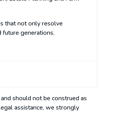
s that not only resolve
 future generations.
es and should not be construed as
 legal assistance, we strongly