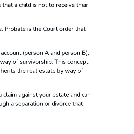
that a child is not to receive their
. Probate is the Court order that
nt account (person A and person B),
way of survivorship. This concept
nherits the real estate by way of
a claim against your estate and can
gh a separation or divorce that