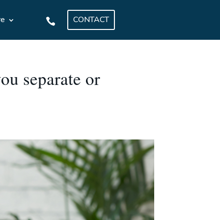
CONTACT
re
.
ou separate or