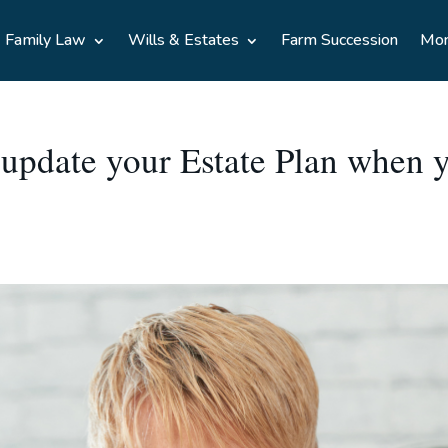
Family Law
Wills & Estates
Farm Succession
Mo
 update your Estate Plan when y