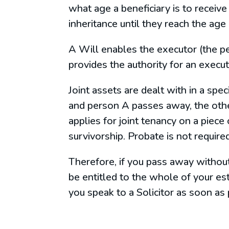
what age a beneficiary is to receive 
inheritance until they reach the age
A Will enables the executor (the pe
provides the authority for an execut
Joint assets are dealt with in a spe
and person A passes away, the other
applies for joint tenancy on a piece
survivorship. Probate is not required
Therefore, if you pass away without
be entitled to the whole of your es
you speak to a Solicitor as soon as