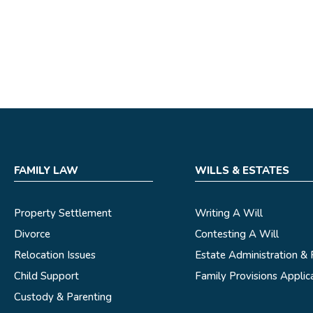
FAMILY LAW
WILLS & ESTATES
Property Settlement
Writing A Will
Divorce
Contesting A Will
Relocation Issues
Estate Administration &
Child Support
Family Provisions Applic
Custody & Parenting