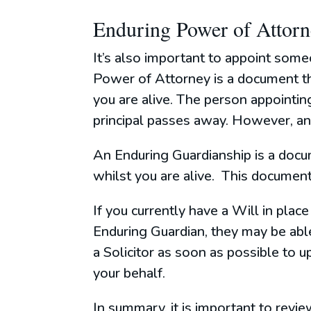
Enduring Power of Attor
It’s also important to appoint some
Power of Attorney is a document tha
you are alive. The person appointin
principal passes away. However, an 
An Enduring Guardianship is a docu
whilst you are alive. This document
If you currently have a Will in pla
Enduring Guardian, they may be able
a Solicitor as soon as possible to
your behalf.
In summary, it is important to revi