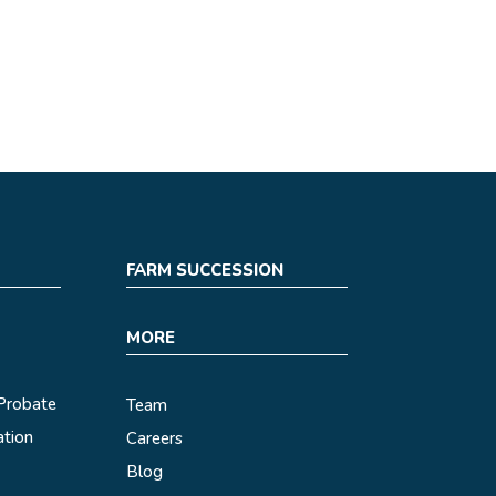
FARM SUCCESSION
MORE
 Probate
Team
ation
Careers
Blog