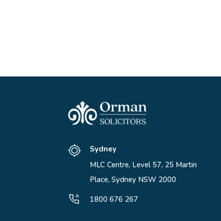
Sydney
MLC Centre, Level 57, 25 Martin
Place, Sydney NSW 2000
1800 676 267