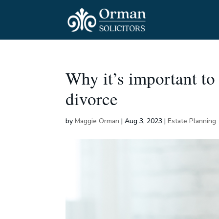
Why it’s important to
divorce
by
Maggie Orman
|
Aug 3, 2023
|
Estate Planning