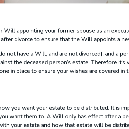
our Will appointing your former spouse as an execu
after divorce to ensure that the Will appoints a n
do not have a Will, and are not divorced), and a p
ainst the deceased person’s estate. Therefore it’s v
 one in place to ensure your wishes are covered in 
how you want your estate to be distributed. It is i
you want them to. A Will only has effect after a p
ith your estate and how that estate will be distribu