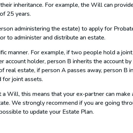
their inheritance. For example, the Will can provide 
 of 25 years.
rson administering the estate) to apply for Probate
or to administer and distribute an estate.
cific manner. For example, if two people hold a joi
 account holder, person B inherits the account by 
 of real estate, if person A passes away, person B i
 for joint assets.
 a Will, this means that your ex-partner can make 
tate. We strongly recommend if you are going throu
 possible to update your Estate Plan.