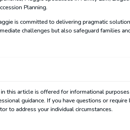
ccession Planning.
ggie is committed to delivering pragmatic solution
mediate challenges but also safeguard families and
in this article is offered for informational purpos
fessional guidance. If you have questions or require
or to address your individual circumstances.