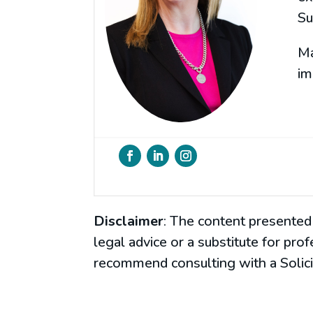
Su
Ma
im
Disclaimer
: The content presented 
legal advice or a substitute for pro
recommend consulting with a Solicit