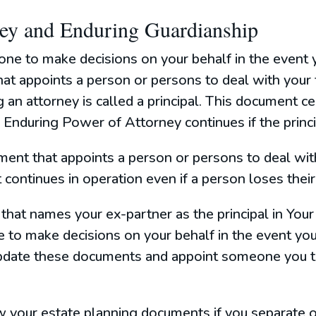
ney and Enduring Guardianship
one to make decisions on your behalf in the event 
t appoints a person or persons to deal with your fi
g an attorney is called a principal. This document c
Enduring Power of Attorney continues if the princip
ment that appoints a person or persons to deal wit
 continues in operation even if a person loses their
ce that names your ex-partner as the principal in Yo
 to make decisions on your behalf in the event you
 update these documents and appoint someone you t
ew your estate planning documents if you separate 