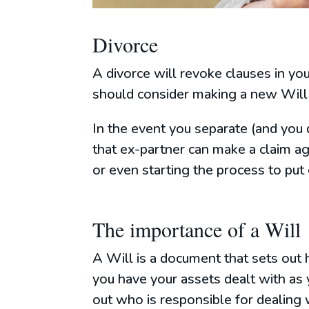
Divorce
A divorce will revoke clauses in y
should consider making a new Will 
In the event you separate (and you 
that ex-partner can make a claim ag
or even starting the process to put
The importance of a Will
A Will is a document that sets out 
you have your assets dealt with as 
out who is responsible for dealing w