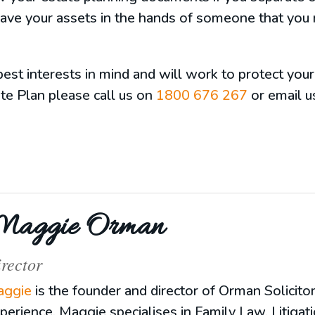
eave your assets in the hands of someone that you 
est interests in mind and will work to protect your
te Plan please call us on
1800 676 267
or email u
aggie Orman
rector
ggie
is the founder and director of Orman Solicito
perience, Maggie specialises in Family Law, Litigat