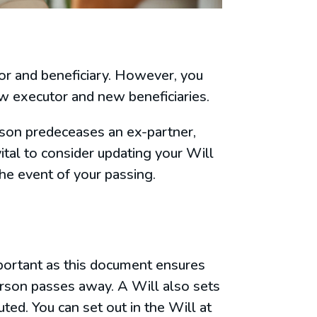
tor and beneficiary. However, you
ew executor and new beneficiaries.
erson predeceases an ex-partner,
ital to consider updating your Will
the event of your passing.
mportant as this document ensures
erson passes away. A Will also sets
ted. You can set out in the Will at