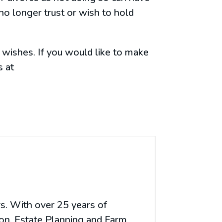
no longer trust or wish to hold
 wishes. If you would like to make
s at
rs. With over 25 years of
ion, Estate Planning and Farm