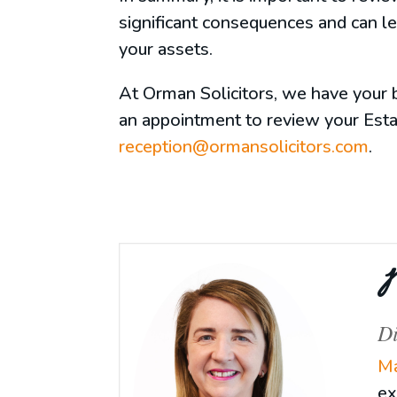
significant consequences and can l
your assets.
At Orman Solicitors, we have your b
an appointment to review your Esta
reception@ormansolicitors.com
.
M
Di
Ma
ex